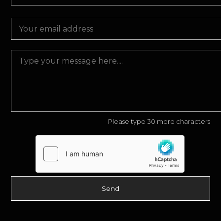
Please type 30 more characters
Send