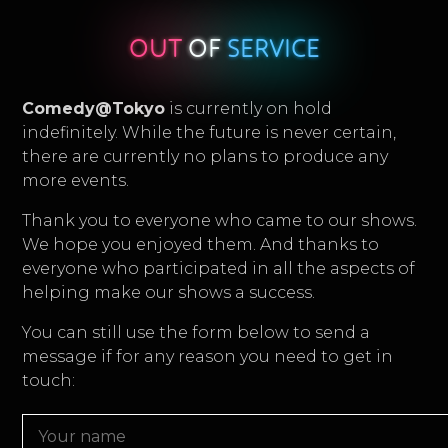
OUT
OF
SERVICE
Comedy@Tokyo
is currently on hold
indefinitely. While the future is never certain,
there are currently no plans to produce any
more events.
Thank you to everyone who came to our shows.
We hope you enjoyed them. And thanks to
everyone who participated in all the aspects of
helping make our shows a success.
You can still use the form below to send a
message if for any reason you need to get in
touch: